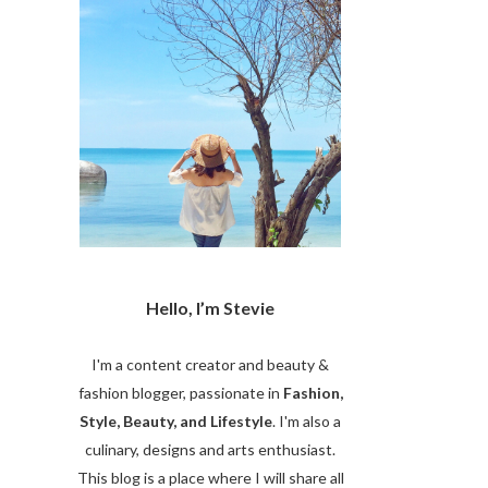
Hello, I’m Stevie
I'm a content creator and beauty &
fashion blogger, passionate in
Fashion,
Style, Beauty, and Lifestyle
. I'm also a
culinary, designs and arts enthusiast.
This blog is a place where I will share all