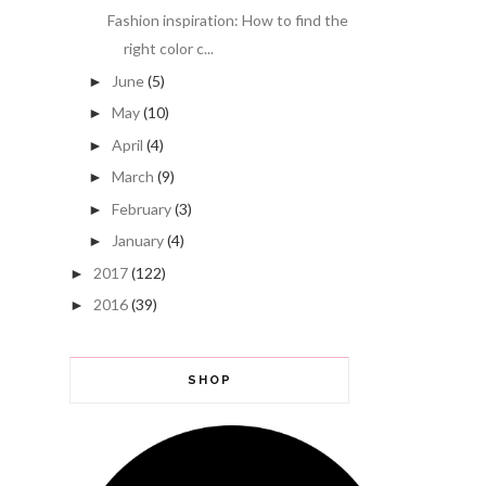
Fashion inspiration: How to find the
right color c...
June
(5)
►
May
(10)
►
April
(4)
►
March
(9)
►
February
(3)
►
January
(4)
►
2017
(122)
►
2016
(39)
►
SHOP