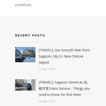
prohibited.
.
RECENT POSTS
[TRAVEL]: Our Smooth Ride from
Sapporo City to New Chitose
Airport
18 Apr 2025
[TRAVEL]: Sapporo Streetcar (札
幌市電 tram) Service - Things you
need to know for first timer
26 Mar 2025