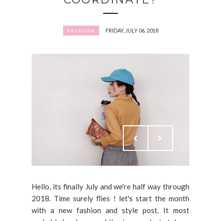
FRIDAY, JULY 06, 2018
FASHION
Hello, its finally July and we're half way through
2018. Time surely flies ! let's start the month
with a new fashion and style post. It most