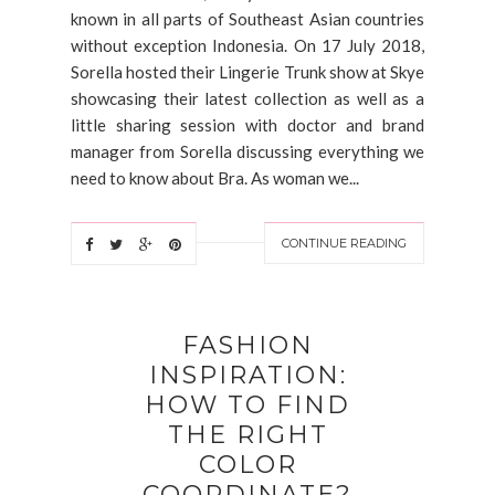
known in all parts of Southeast Asian countries
without exception Indonesia. On 17 July 2018,
Sorella hosted their Lingerie Trunk show at Skye
showcasing their latest collection as well as a
little sharing session with doctor and brand
manager from Sorella discussing everything we
need to know about Bra. As woman we...
CONTINUE READING
FASHION
INSPIRATION:
HOW TO FIND
THE RIGHT
COLOR
COORDINATE?