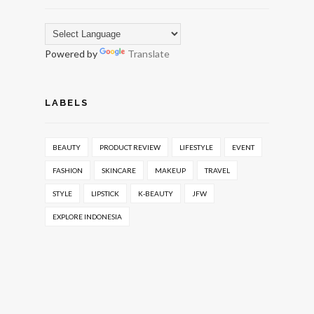
Powered by
Translate
LABELS
BEAUTY
PRODUCT REVIEW
LIFESTYLE
EVENT
FASHION
SKINCARE
MAKEUP
TRAVEL
STYLE
LIPSTICK
K-BEAUTY
JFW
EXPLORE INDONESIA