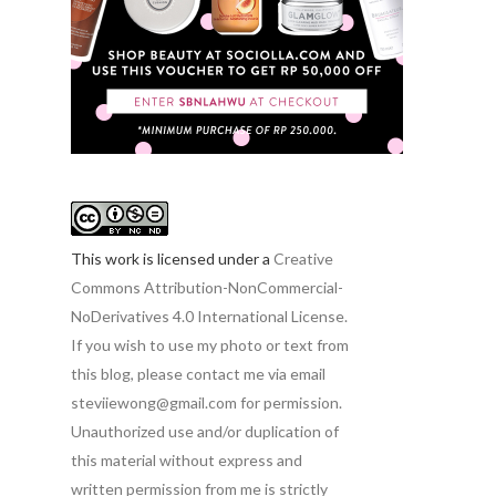
This work is licensed under a
Creative
Commons Attribution-NonCommercial-
NoDerivatives 4.0 International License.
If you wish to use my photo or text from
this blog, please contact me via email
steviiewong@gmail.com for permission.
Unauthorized use and/or duplication of
this material without express and
written permission from me is strictly