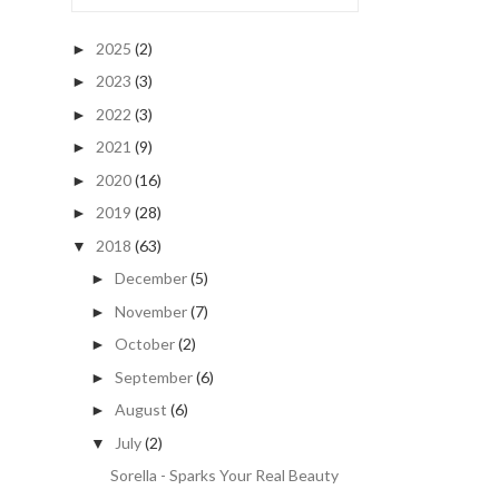
2025
(2)
►
2023
(3)
►
2022
(3)
►
2021
(9)
►
2020
(16)
►
2019
(28)
►
2018
(63)
▼
December
(5)
►
November
(7)
►
October
(2)
►
September
(6)
►
August
(6)
►
July
(2)
▼
Sorella - Sparks Your Real Beauty