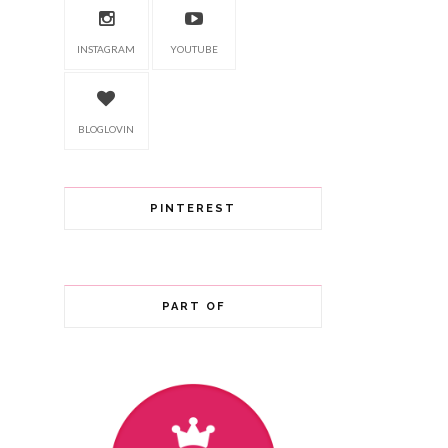
INSTAGRAM
YOUTUBE
BLOGLOVIN
PINTEREST
PART OF