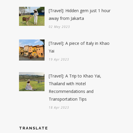
[Travel]: Hidden gem just 1 hour
away from Jakarta
02 May 2023
[Travel]: A piece of Italy in Khao
Yai
19 Apr 2023
[Travel]: A Trip to Khao Yai,
Thailand with Hotel
Recommendations and
Transportation Tips
18 Apr 2023
TRANSLATE