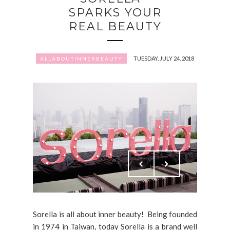
SPARKS YOUR
REAL BEAUTY
TUESDAY, JULY 24, 2018
ALLABOUTINNERBEAUTY
Sorella is all about inner beauty! Being founded
in 1974 in Taiwan, today Sorella is a brand well