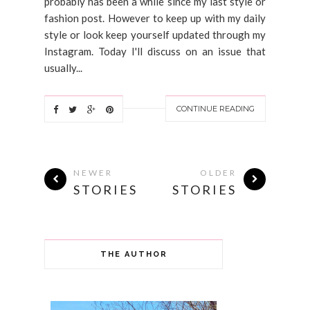
probably has been a while since my last style or
fashion post. However to keep up with my daily
style or look keep yourself updated through my
Instagram. Today I'll discuss on an issue that
usually...
CONTINUE READING
NEWER
OLDER
STORIES
STORIES
THE AUTHOR