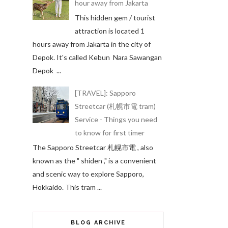
hour away from Jakarta
This hidden gem / tourist
attraction is located 1
hours away from Jakarta in the city of
Depok. It's called Kebun Nara Sawangan
Depok ...
[TRAVEL]: Sapporo
Streetcar (札幌市電 tram)
Service - Things you need
to know for first timer
The Sapporo Streetcar 札幌市電 , also
known as the " shiden ," is a convenient
and scenic way to explore Sapporo,
Hokkaido. This tram ...
BLOG ARCHIVE