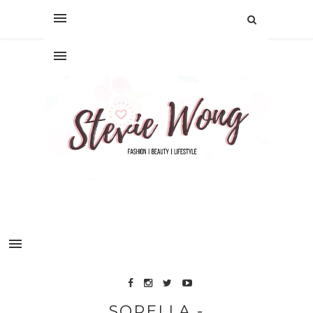
SORELLA -