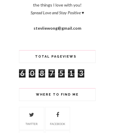
the things I love with you!
Spread Love and Stay Positive
♥
steviiewong@gmail.com
TOTAL PAGEVIEWS
6
0
8
7
5
1
3
WHERE TO FIND ME
TWITTER
FACEBOOK