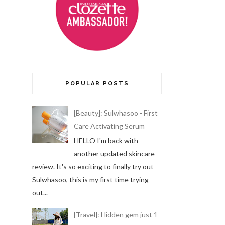
POPULAR POSTS
[Beauty]: Sulwhasoo - First
Care Activating Serum
HELLO I'm back with
another updated skincare
review. It's so exciting to finally try out
Sulwhasoo, this is my first time trying
out...
[Travel]: Hidden gem just 1