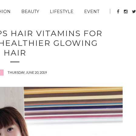
HION
BEAUTY
LIFESTYLE
EVENT
PS HAIR VITAMINS FOR
HEALTHIER GLOWING
HAIR
THURSDAY, JUNE 20, 2019
Y