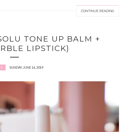
CONTINUE READING
SOLU TONE UP BALM +
RBLE LIPSTICK)
SUNDAY, JUNE 16, 2019
TY