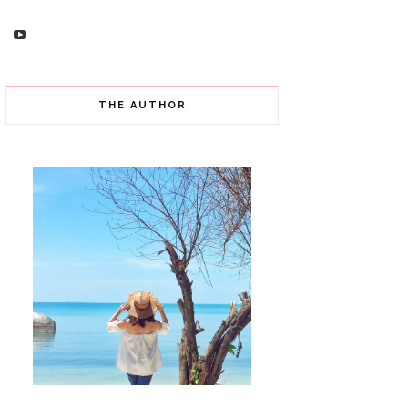
THE AUTHOR