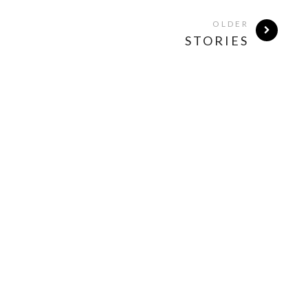
OLDER
STORIES