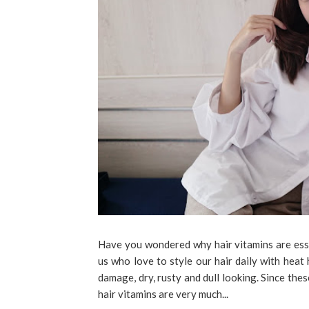
Have you wondered why hair vitamins are essen
us who love to style our hair daily with heat
damage, dry, rusty and dull looking. Since the
hair vitamins are very much...