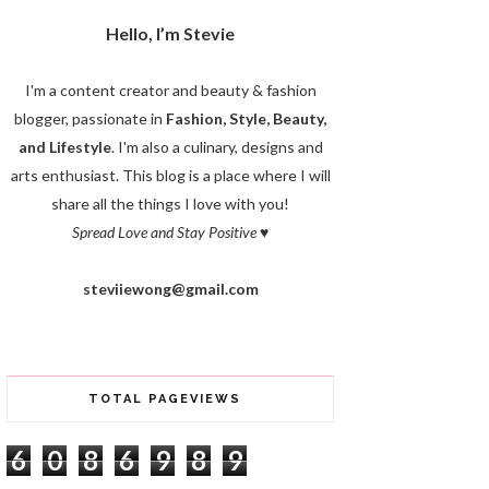
Hello, I’m Stevie
I'm a content creator and beauty & fashion
blogger, passionate in
Fashion, Style, Beauty,
and Lifestyle
. I'm also a culinary, designs and
arts enthusiast. This blog is a place where I will
share all the things I love with you!
Spread Love and Stay Positive
♥
steviiewong@gmail.com
TOTAL PAGEVIEWS
6
0
8
6
9
8
9