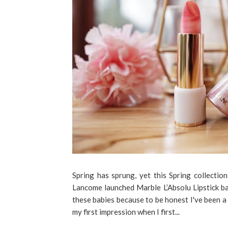
Spring has sprung, yet this Spring collection
Lancome launched Marble L’Absolu Lipstick ba
these babies because to be honest I've been a 
my first impression when I first...