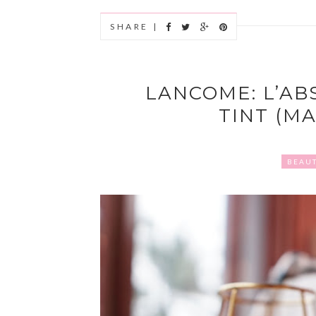
SHARE |
LANCOME: L’AB
TINT (MA
BEAU