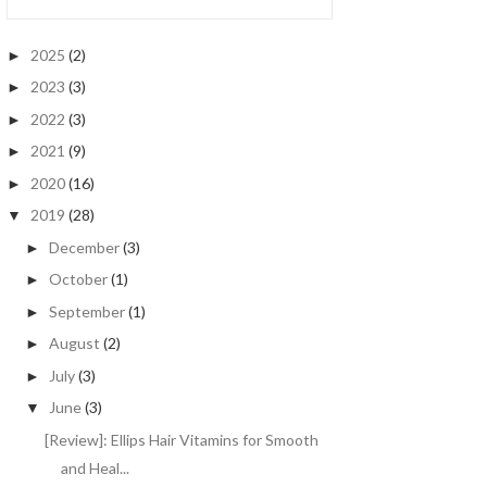
2025
(2)
►
2023
(3)
►
2022
(3)
►
2021
(9)
►
2020
(16)
►
2019
(28)
▼
December
(3)
►
October
(1)
►
September
(1)
►
August
(2)
►
July
(3)
►
June
(3)
▼
[Review]: Ellips Hair Vitamins for Smooth
and Heal...