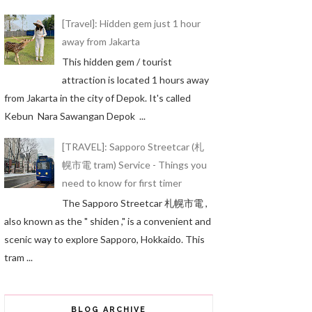
[Travel]: Hidden gem just 1 hour
away from Jakarta
This hidden gem / tourist
attraction is located 1 hours away
from Jakarta in the city of Depok. It's called
Kebun Nara Sawangan Depok ...
[TRAVEL]: Sapporo Streetcar (札
幌市電 tram) Service - Things you
need to know for first timer
The Sapporo Streetcar 札幌市電 ,
also known as the " shiden ," is a convenient and
scenic way to explore Sapporo, Hokkaido. This
tram ...
BLOG ARCHIVE