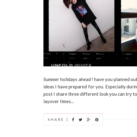
Summer holidays ahead ! have you planned out y
ideas I have prepared for you. Especially durin
post I share three different look you can try t
layover times...
SHARE |