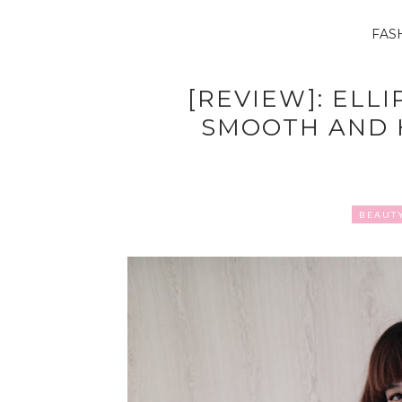
FAS
[REVIEW]: ELLI
SMOOTH AND 
BEAUT