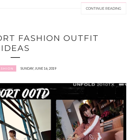
CONTINUE READING
PORT FASHION OUTFIT
IDEAS
SUNDAY, JUNE 16, 2019
ASHION