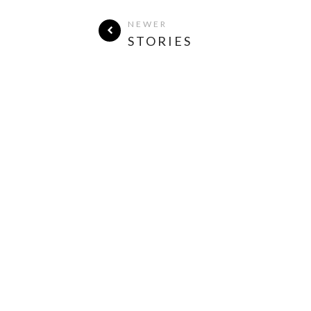
NEWER
STORIES