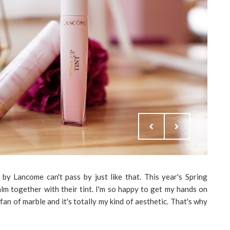
 by Lancome can't pass by just like that. This year's Spring
lm together with their tint. I'm so happy to get my hands on
fan of marble and it's totally my kind of aesthetic. That's why