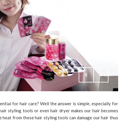
tial for hair care? Well the answer is simple, especially for
 hair styling tools or even hair dryer makes our hair becomes
se heat from these hair styling tools can damage our hair thus