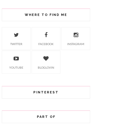
WHERE TO FIND ME
TWITTER
FACEBOOK
INSTAGRAM
YOUTUBE
BLOGLOVIN
PINTEREST
PART OF