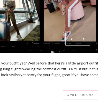
our outfit yet? Well before that here's a little airport outfit
g long flights wearing the comfiest outfit is a must but in this
o look stylish yet comfy for your flight, great if you have some
CONTINUE READING