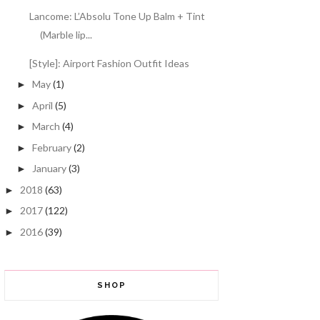
Lancome: L’Absolu Tone Up Balm + Tint
(Marble lip...
[Style]: Airport Fashion Outfit Ideas
May
(1)
►
April
(5)
►
March
(4)
►
February
(2)
►
January
(3)
►
2018
(63)
►
2017
(122)
►
2016
(39)
►
SHOP