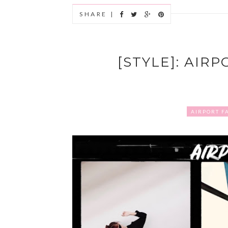
SHARE |
[STYLE]: AIR
AIRPORT F