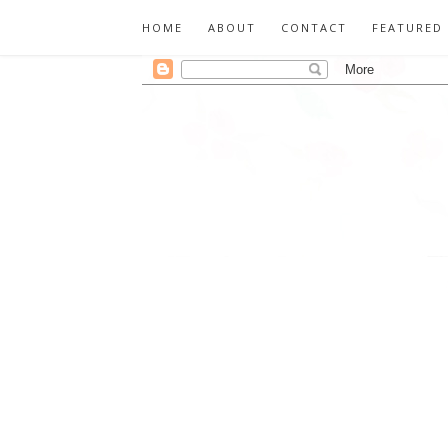
HOME
ABOUT
CONTACT
FEATURED