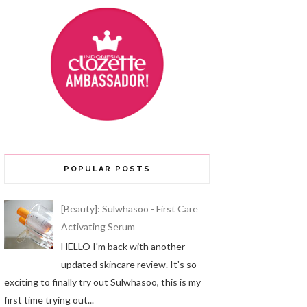
POPULAR POSTS
[Beauty]: Sulwhasoo - First Care
Activating Serum
HELLO I'm back with another
updated skincare review. It's so
exciting to finally try out Sulwhasoo, this is my
first time trying out...