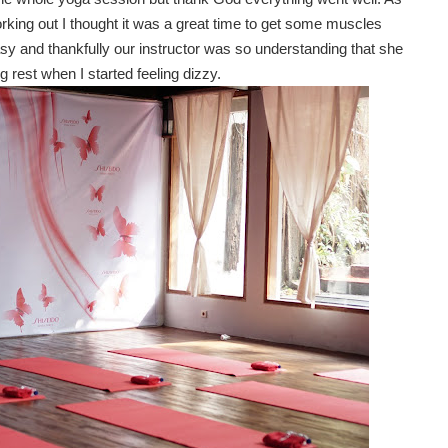
king out I thought it was a great time to get some muscles
easy and thankfully our instructor was so understanding that she
g rest when I started feeling dizzy.