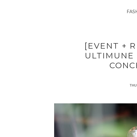
FAS
[EVENT + R
ULTIMUNE
CONC
THUR