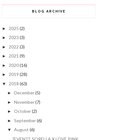
BLOG ARCHIVE
2025
(2)
►
2023
(3)
►
2022
(3)
►
2021
(9)
►
2020
(16)
►
2019
(28)
►
2018
(63)
▼
December
(5)
►
November
(7)
►
October
(2)
►
September
(6)
►
August
(6)
▼
[EVENT]: SORELLA X LOVE PINK