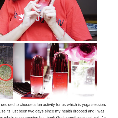
 decided to choose a fun activity for us which is yoga session.
cause its just been two days since my health dropped and I was
the whole yoga session but thank God everything went well. As