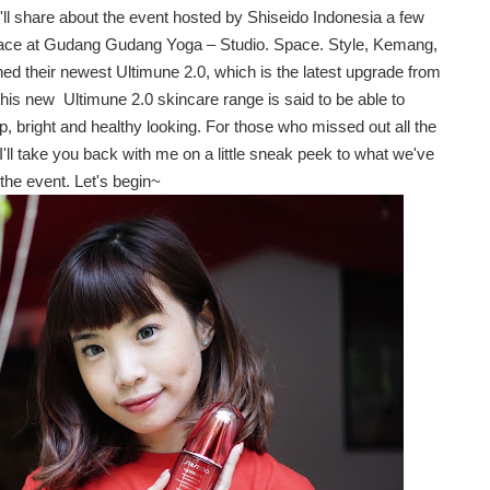
I'll share about the event hosted by Shiseido Indonesia a few
ace at
Gudang Gudang Yoga – Studio. Space. Style, Kemang,
hed their newest
Ultimune 2.0, which is the latest upgrade from
 This new
Ultimune 2.0 skincare range is said to be able to
, bright and healthy looking. For those who missed out all the
I'll take you back with me on a little sneak peek to what we've
the event. Let's begin~