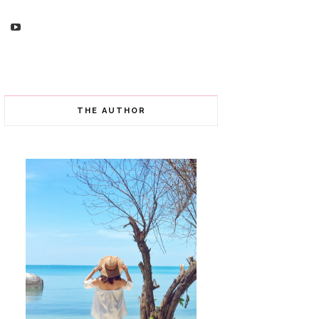
THE AUTHOR