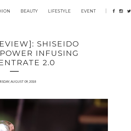
HION
BEAUTY
LIFESTYLE
EVENT
EVIEW]: SHISEIDO
 POWER INFUSING
ENTRATE 2.0
SDAY, AUGUST 09, 2018