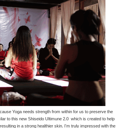
ause Yoga needs strength from within for us to preserve the
milar to this new Shiseido Ultimune 2.0 which is created to help
resulting in a strong healthier skin. I'm truly impressed with the