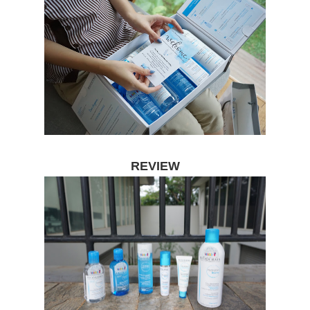
REVIEW