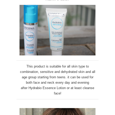
This product is suitable for all skin type to
combination, sensitive and dehydrated skin and all
age group starting from teens. it can be used for
both face and neck every day and evening
after
Hydrabio Essence Lotion or at least cleanse
face
!