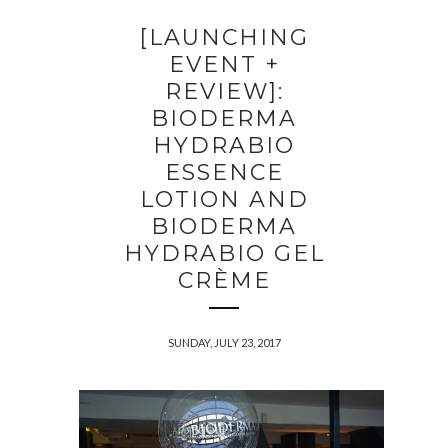
[LAUNCHING
EVENT +
REVIEW]:
BIODERMA
HYDRABIO
ESSENCE
LOTION AND
BIODERMA
HYDRABIO GEL
CRÈME
SUNDAY, JULY 23, 2017