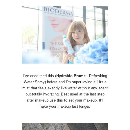
I've once tried this (
Hydrabio Brume
- Refreshing
Water Spray) before and I'm super loving it ! Its a
mist that feels exactly like water without any scent
but totally hydrating. Best used at the last step
after makeup use this to set your makeup. It'll
make your makeup last longer.