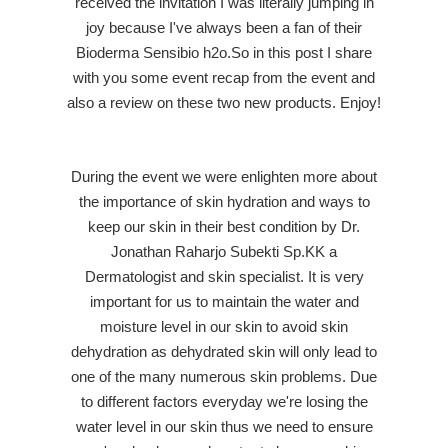
received the invitation I was literally jumping in
joy because I've always been a fan of their
Bioderma Sensibio h2o.So in this post I share
with you some event recap from the event and
also a review on these two new products. Enjoy!
During the event we were enlighten more about
the importance of skin hydration and ways to
keep our skin in their best condition by
Dr.
Jonathan Raharjo Subekti Sp.KK a
Dermatologist and skin specialist
. It is very
important for us to maintain the water and
moisture level in our skin to avoid skin
dehydration as dehydrated skin will only lead to
one of the many numerous skin problems. Due
to different factors everyday we're losing the
water level in our skin thus we need to ensure