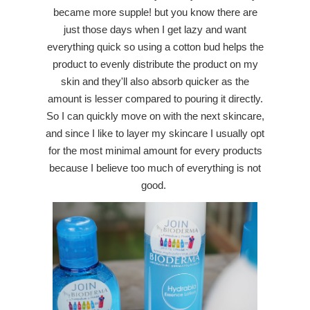
became more supple! but you know there are
just those days when I get lazy and want
everything quick so using a cotton bud helps the
product to evenly distribute the product on my
skin and they'll also absorb quicker as the
amount is lesser compared to pouring it directly.
So I can quickly move on with the next skincare,
and since I like to layer my skincare I usually opt
for the most minimal amount for every products
because I believe too much of everything is not
good.