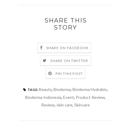
SHARE THIS
STORY
SHARE ON FACEBOOK
SHARE ON TWITTER
PIN THIS POST
Beauty
,
Bioderma
,
Bioderma Hydrabio
,
TAGS:
Bioderma Indonesia
,
Event
,
Product Review
,
Review
,
skin care
,
Skincare