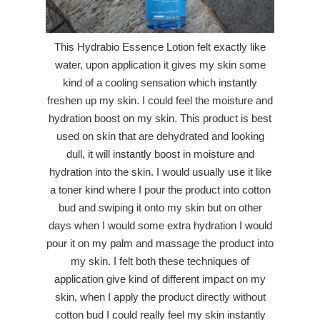
This Hydrabio Essence Lotion felt exactly like
water, upon application it gives my skin some
kind of a cooling sensation which instantly
freshen up my skin. I could feel the moisture and
hydration boost on my skin. This product is best
used on skin that are dehydrated and looking
dull, it will instantly boost in moisture and
hydration into the skin. I would usually use it like
a toner kind where I pour the product into cotton
bud and swiping it onto my skin but on other
days when I would some extra hydration I would
pour it on my palm and massage the product into
my skin. I felt both these techniques of
application give kind of different impact on my
skin, when I apply the product directly without
cotton bud I could really feel my skin instantly