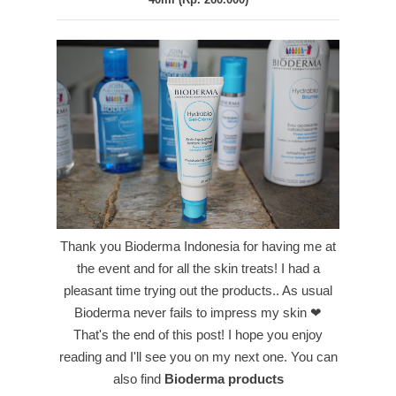
Thank you Bioderma Indonesia for having me at
the event and for all the skin treats! I had a
pleasant time trying out the products.. As usual
Bioderma never fails to impress my skin ❤
That's the end of this post! I hope you enjoy
reading and I'll see you on my next one.
You can
also find
Bioderma products