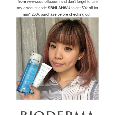
from
www.sociolla.com
and don't forget to use
my discount code
SBNLAHWU
to get 50k off for
min* 250k purchase before checking out.