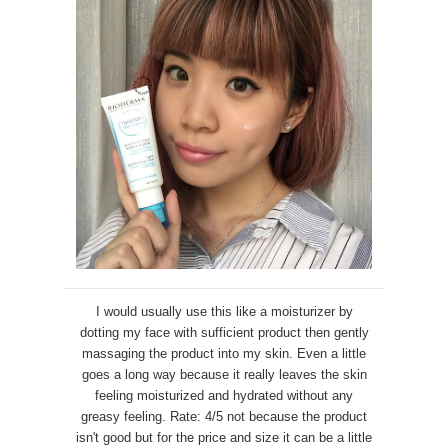
I would usually use this like a moisturizer by
dotting my face with sufficient product then gently
massaging the product into my skin. Even a little
goes a long way because it really leaves the skin
feeling moisturized and hydrated without any
greasy feeling. Rate: 4/5 not because the product
isn't good but for the price and size it can be a little