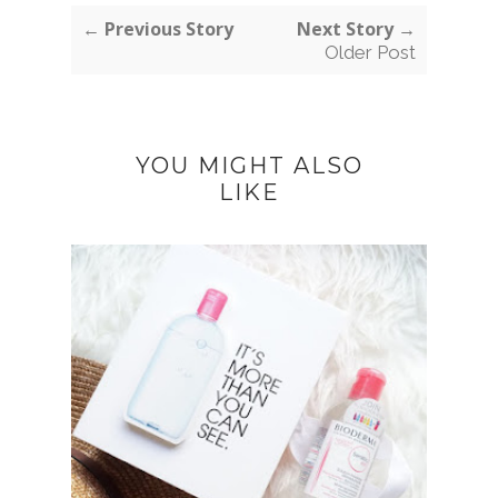
← Previous Story
Next Story →
Older Post
YOU MIGHT ALSO
LIKE