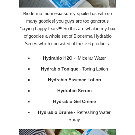
Bioderma Indonesia surely spoiled us with so
many goodies! you guys are too generous
*crying happy tears❤ So this are what in my box
of goodies a whole set of
Bioderma Hydrabio
Series which consisted of these 6 products.
Hydrabio H2O
- Micellar Water
Hydrabio Tonique
- Toning Lotion
Hydrabio Essence Lotion
Hydrabio Serum
Hydrabio Gel Crème
Hydrabio Brume
- Refreshing Water
Spray