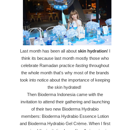
Last month has been
all
about
skin hydration
! I
think its because last month mostly those who
celebrate Ramadan practice
fasting
throughout
the whole month that's why most of the brands
took into notice about the importance of keeping
the skin hydrated!
Then Bioderma Indonesia came with the
invitation to attend their gathering and launching
of
their two new Bioderma Hydrabio
members:
Bioderma Hydrabio Essence Lotion
and Bioderma Hydrabio Gel Crème
.
When I first