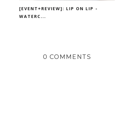
[EVENT+REVIEW]: LIP ON LIP -
WATERC...
0 COMMENTS