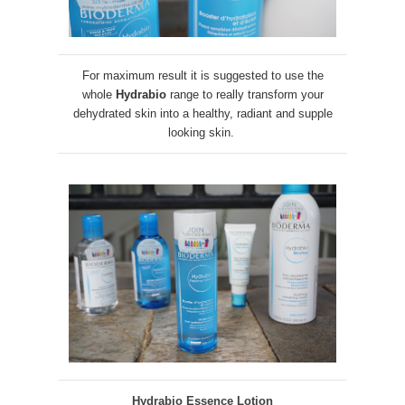
For maximum result it is suggested to use the
whole
Hydrabio
range to really transform your
dehydrated skin into a healthy, radiant and supple
looking skin.
Hydrabio Essence Lotion