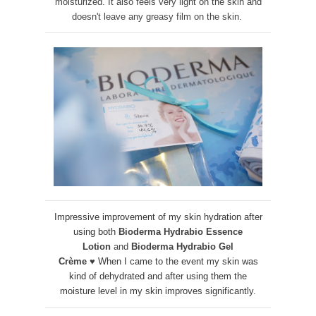
moisturized. It also feels very light on the skin and
doesn't leave any greasy film on the skin.
Impressive improvement of my skin hydration after
using both
Bioderma Hydrabio Essence
Lotion
and
Bioderma Hydrabio Gel
Crème
♥
When I came to the event my skin was
kind of dehydrated and after using them the
moisture level in my skin improves significantly.