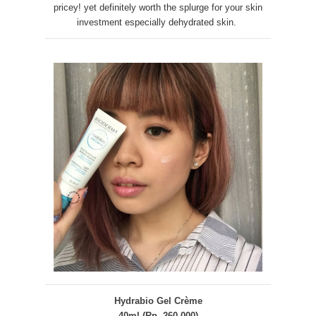
pricey! yet definitely worth the splurge for your skin
investment especially dehydrated skin.
Hydrabio Gel Crème
40ml (Rp. 260.000)