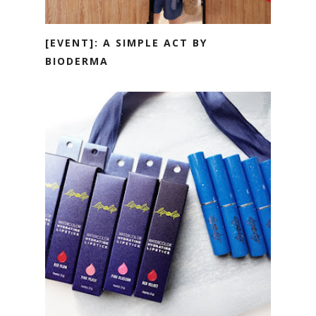
[EVENT]: A SIMPLE ACT BY
BIODERMA