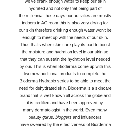
we've drank enough water to keep our skin
hydrated and not only that being part of
the millennial these days our activities are mostly
indoors in AC room this is also very drying for
our skin therefore drinking enough water won't be
enough to meet up with the needs of our skin.
Thus that's when skin care play its part to boost
the moisture and hydration level in our skin so
that they can sustain the hydration level needed
by our. This is when Bioderma come up with this
two new additional products to complete the
Bioderma Hydrabio series to be able to meet the
need for dehydrated skin. Bioderma is a skincare
brand that is well known all across the globe and
it is certified and have been approved by
many dermatologist in the world. Even many
beauty
gurus, bloggers
and influencers
have sweared by the effectiveness of Biorderma