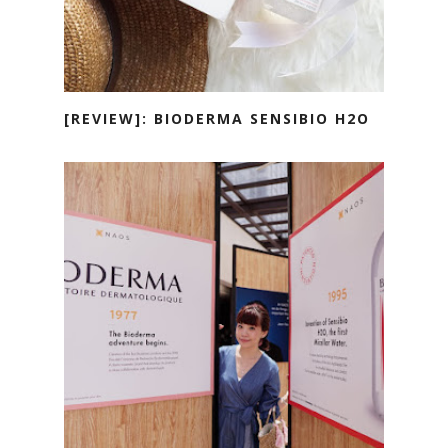
[REVIEW]: BIODERMA SENSIBIO H2O