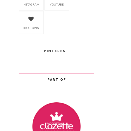
INSTAGRAM
YOUTUBE
BLOGLOVIN
PINTEREST
PART OF