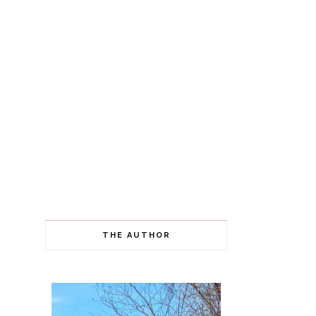
THE AUTHOR