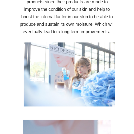
products since their products are made to
improve the condition of our skin and help to
boost the internal factor in our skin to be able to
produce and sustain its own moisture. Which will
eventually lead to a long term improvements.