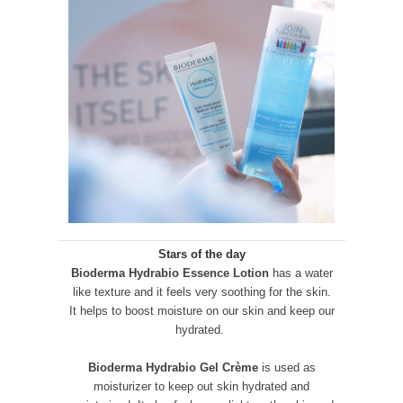
Stars of the day
Bioderma Hydrabio Essence Lotion
has a water
like texture and it feels very soothing for the skin.
It helps to boost moisture on our skin and keep our
hydrated.
Bioderma Hydrabio Gel Crème
is used as
moisturizer to keep out skin hydrated and