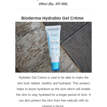
200ml (Rp. 297.000)
Bioderma Hydrabio Gel Crème
Hydrabio Gel Crème is said to be able to make the
skin look radiant, healthy and hydrated. This product
helps to boost hydration on the skin which will enable
the skin to stay hydrated for a longer period of time. It
can also protect the skin from free radicals with its
vitamin e factor.