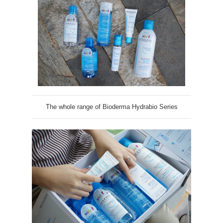
The whole range of Bioderma Hydrabio Series