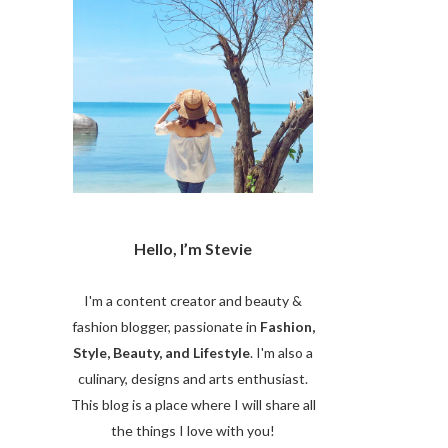
Hello, I’m Stevie
I'm a content creator and beauty &
fashion blogger, passionate in
Fashion,
Style, Beauty, and Lifestyle
. I'm also a
culinary, designs and arts enthusiast.
This blog is a place where I will share all
the things I love with you!