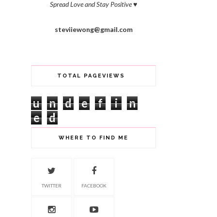
Spread Love and Stay Positive
♥
steviiewong@gmail.com
TOTAL PAGEVIEWS
u
n
d
e
f
i
n
e
d
WHERE TO FIND ME
TWITTER
FACEBOOK