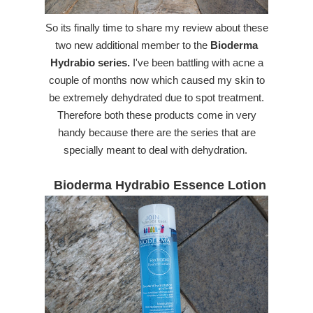
So its finally time to share my review about these
two new additional member to the
Bioderma
Hydrabio series.
I've been battling with acne a
couple of months now which caused my skin to
be extremely dehydrated due to spot treatment.
Therefore both these products come in very
handy because there are the series that are
specially meant to deal with dehydration.
Bioderma Hydrabio Essence Lotion