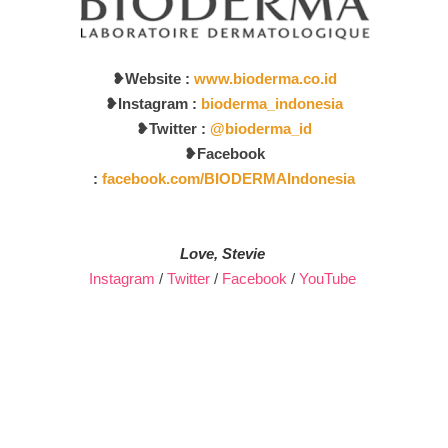
❥
Website :
www.bioderma.co.id
❥Instagram :
bioderma_indonesia
❥
Twitter :
@bioderma_id
❥
Facebook
:
facebook.com/BIODERMAIndonesia
Love, Stevie
Instagram
/
Twitter
/
Facebook
/
YouTube