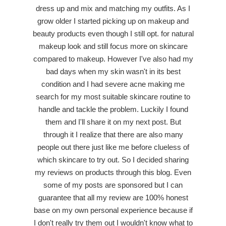
dress up and mix and matching my outfits. As I
grow older I started picking up on makeup and
beauty products even though I still opt. for natural
makeup look and still focus more on skincare
compared to makeup. However I've also had my
bad days when my skin wasn't in its best
condition and I had severe acne making me
search for my most suitable skincare routine to
handle and tackle the problem. Luckily I found
them and I'll share it on my next post. But
through it I realize that there are also many
people out there just like me before clueless of
which skincare to try out. So I decided sharing
my reviews on products through this blog. Even
some of my posts are sponsored but I can
guarantee that all my review are 100% honest
base on my own personal experience because if
I don't really try them out I wouldn't know what to