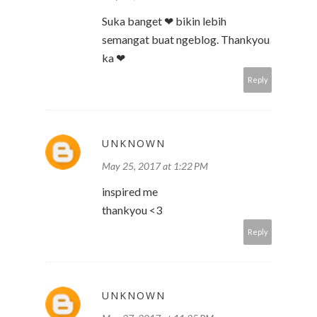
Suka banget ❤ bikin lebih
semangat buat ngeblog. Thankyou
ka ❤
Reply
UNKNOWN
May 25, 2017 at 1:22 PM
inspired me
thankyou <3
Reply
UNKNOWN