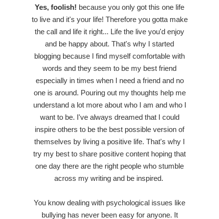
Yes, foolish!
because you only got this one life
to live and it's your life! Therefore you gotta make
the call and life it right... Life the live you'd enjoy
and be happy about. That's why I started
blogging because I find myself comfortable with
words and they seem to be my best friend
especially in times when I need a friend and no
one is around. Pouring out my thoughts help me
understand a lot more about who I am and who I
want to be. I've always dreamed that I could
inspire others to be the best possible version of
themselves by living a positive life. That's why I
try my best to share positive content hoping that
one day there are the right people who stumble
across my writing and be inspired.
You know dealing with psychological issues like
bullying has never been easy for anyone. It