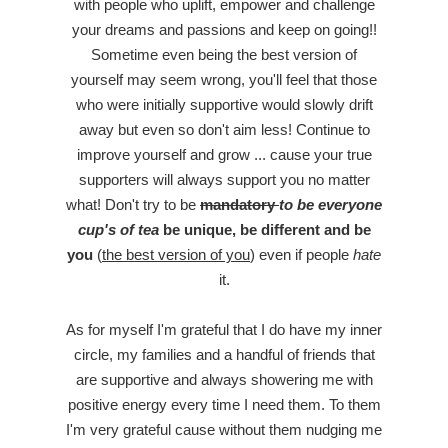
with people who uplift, empower and challenge
your dreams and passions and keep on going!!
Sometime even being the best version of
yourself may seem wrong, you'll feel that those
who were initially supportive would slowly drift
away but even so don't aim less! Continue to
improve yourself and grow ... cause your true
supporters will always support you no matter
what! Don't try to be
mandatory
to be everyone
cup's of tea
be unique, be different and be
you
(
the best version of you
) even if people
hate
it.
As for myself I'm grateful that I do have my inner
circle, my families and a handful of friends that
are supportive and always showering me with
positive energy every time I need them. To them
I'm very grateful cause without them nudging me