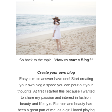
So back to the topic
"How to start a Blog?"
Create your own blog
Easy, simple answer have one! Start creating
your own blog a space you can pour out your
thoughts. At first I started this because I wanted
to share my passion and interest in fashion,
beauty and lifestyle. Fashion and beauty has
been a great part of me, as a girl I loved playing