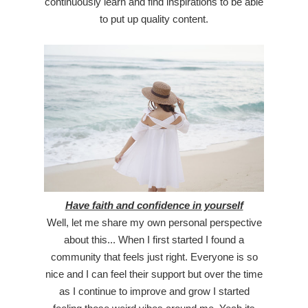
continuously learn and find inspirations to be able
to put up quality content.
Have faith and confidence in yourself
Well, let me share my own personal perspective
about this... When I first started I found a
community that feels just right. Everyone is so
nice and I can feel their support but over the time
as I continue to improve and grow I started