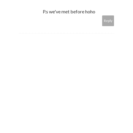
P.s we've met before hoho
Reply