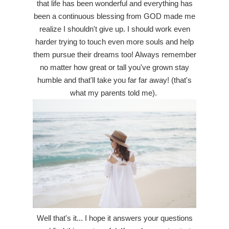
that life has been wonderful and everything has
been a continuous blessing from GOD made me
realize I shouldn't give up. I should work even
harder trying to touch even more souls and help
them pursue their dreams too! Always remember
no matter how great or tall you've grown stay
humble and that'll take you far far away! (that's
what my parents told me).
Well that's it... I hope it answers your questions