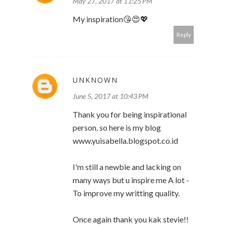
May 27, 2017 at 11:25 PM
My inspiration😘😍💖
Reply
UNKNOWN
June 5, 2017 at 10:43 PM
Thank you for being inspirational
person. so here is my blog
www.yuisabella.blogspot.co.id
I'm still a newbie and lacking on
many ways but u inspire me A lot -
To improve my writting quality.
Once again thank you kak stevie!!