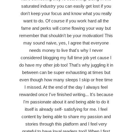
saturated industry you can easily get lost if you
don't keep your focus and know what you really
want to do. Of course if you work hard all the
fame and perks will come flowing your way but
remember that shouldn't be your motivation! This
may sound naive, yes, I agree that everyone
needs money to live that's why I never
considered blogging my full time job yet cause I
do have my other job too! That's why juggling it in
between can be super exhausting at times but
even though how many sleeps I skip or free time
I missed. At the end of the day I always feel
rewarded once I've finished writing... It's because
I'm passionate about it and being able to do it
itself is already self- satisfying for me. I feel
content by being able to share my passion and
stories through this platform and I feel very
grateful to have loyal readers too!! When I first