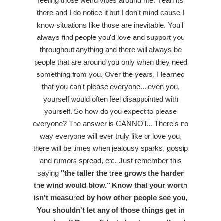
feeling those weird vibes around me. Yeah its
there and I do notice it but I don't mind cause I
know situations like those are inevitable. You'll
always find people you'd love and support you
throughout anything and there will always be
people that are around you only when they need
something from you. Over the years, I learned
that you can't please everyone... even you,
yourself would often feel disappointed with
yourself. So how do you expect to please
everyone? The answer is CANNOT... There's no
way everyone will ever truly like or love you,
there will be times when jealousy sparks, gossip
and rumors spread, etc. Just remember this
saying
"the taller the tree grows the harder
the wind would blow." Know that your worth
isn't measured by how other people see you,
You shouldn't let any of those things get in