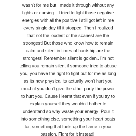
wasn't for me but I made it through without any
fights or cursing... I tried to fight those negative
energies with all the positive I still got left in me
every single day till it stopped. Then I realized
that not the loudest or the scariest are the
strongest! But those who know how to remain
calm and silent in times of hardship are the
strongest! Remember silent is golden.. I'm not
telling you remain silent if someone tried to abuse
you, you have the right to fight but for me as long
as its now physical its actually won't hurt you
much if you don't give the other party the power
to hurt you. Cause I learnt that even if you try to
explain yourself they wouldn't bother to
understand so why waste your energy! Pour it
into something else, something your heart beats
for, something that fuels up the flame in your
passion. Fight for it instead!