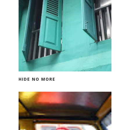
HIDE NO MORE