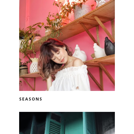
SEASONS