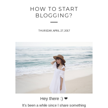
HOW TO START
BLOGGING?
THURSDAY, APRIL 27, 2017
Hey there :) ❤
It's been a while since I share something