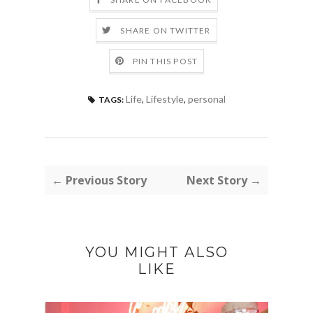
SHARE ON TWITTER
PIN THIS POST
Life
,
Lifestyle
,
personal
TAGS:
← Previous Story
Next Story →
YOU MIGHT ALSO
LIKE