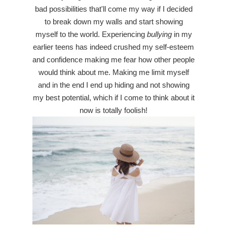
bad possibilities that'll come my way if I decided
to break down my walls and start showing
myself to the world. Experiencing
bullying
in my
earlier teens has indeed crushed my self-esteem
and confidence making me fear how other people
would think about me. Making me limit myself
and in the end I end up hiding and not showing
my best potential, which if I come to think about it
now is totally foolish!