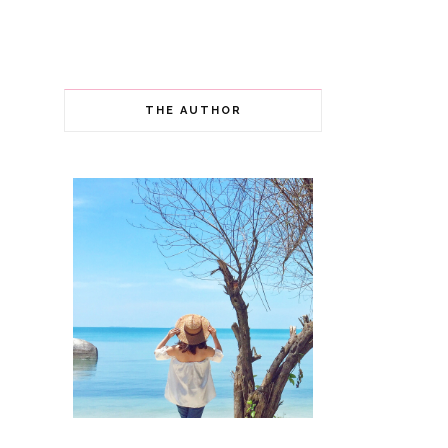
THE AUTHOR