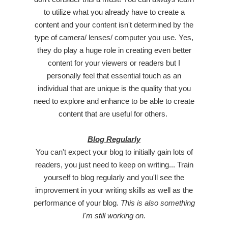
to utilize what you already have to create a
content and your content isn't determined by the
type of camera/ lenses/ computer you use. Yes,
they do play a huge role in creating even better
content for your viewers or readers but I
personally feel that essential touch as an
individual that are unique is the quality that you
need to explore and enhance to be able to create
content that are useful for others.
Blog Regularly
You can't expect your blog to initially gain lots of
readers, you just need to keep on writing... Train
yourself to blog regularly and you'll see the
improvement in your writing skills as well as the
performance of your blog.
This is also something
I'm still working on.