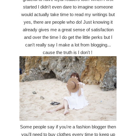
started I didn't even dare to imagine someone
would actually take time to read my writings but
yes, there are people who do! Just knowing it
already gives me a great sense of satisfaction
and over the time I do get the little perks but I
can't really say I make a lot from blogging...
cause the truth is I don't !
Some people say if you're a fashion blogger then
you'll need to buy clothes every time to keep up