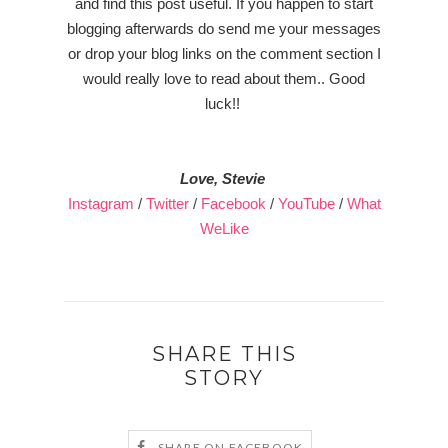
and find this post useful. If you happen to start
blogging afterwards do send me your messages
or drop your blog links on the comment section I
would really love to read about them.. Good
luck!!
Love, Stevie
Instagram
/
Twitter
/
Facebook
/
YouTube
/
What
WeLike
SHARE THIS
STORY
SHARE ON FACEBOOK