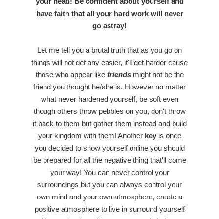
your head! Be confident about yourself and
have faith that all your hard work will never
go astray!
Let me tell you a brutal truth that as you go on
things will not get any easier, it'll get harder cause
those who appear like
friends
might not be the
friend you thought he/she is. However no matter
what never hardened yourself, be soft even
though others throw pebbles on you, don't throw
it back to them but gather them instead and build
your kingdom with them! Another
key
is once
you decided to show yourself online you should
be prepared for all the negative thing that'll come
your way! You can never control your
surroundings but you can always control your
own mind and your own atmosphere, create a
positive atmosphere to live in surround yourself