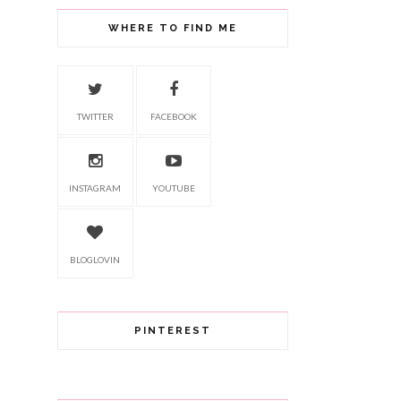
WHERE TO FIND ME
TWITTER
FACEBOOK
INSTAGRAM
YOUTUBE
BLOGLOVIN
PINTEREST