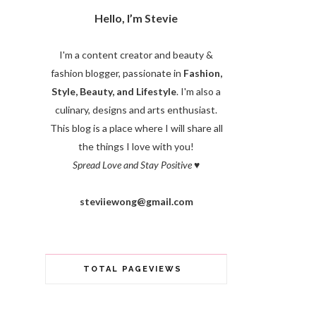
Hello, I’m Stevie
I'm a content creator and beauty &
fashion blogger, passionate in
Fashion,
Style, Beauty, and Lifestyle
. I'm also a
culinary, designs and arts enthusiast.
This blog is a place where I will share all
the things I love with you!
Spread Love and Stay Positive
♥
steviiewong@gmail.com
TOTAL PAGEVIEWS