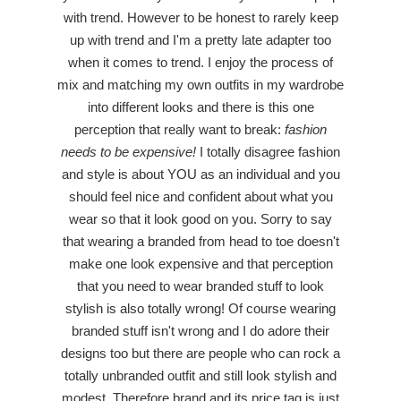
with trend. However to be honest to rarely keep
up with trend and I'm a pretty late adapter too
when it comes to trend. I enjoy the process of
mix and matching my own outfits in my wardrobe
into different looks and there is this one
perception that really want to break:
fashion
needs to be expensive!
I totally disagree fashion
and style is about YOU as an individual and you
should feel nice and confident about what you
wear so that it look good on you. Sorry to say
that wearing a branded from head to toe doesn't
make one look expensive and that perception
that you need to wear branded stuff to look
stylish is also totally wrong! Of course wearing
branded stuff isn't wrong and I do adore their
designs too but there are people who can rock a
totally unbranded outfit and still look stylish and
modest. Therefore brand and its price tag is just