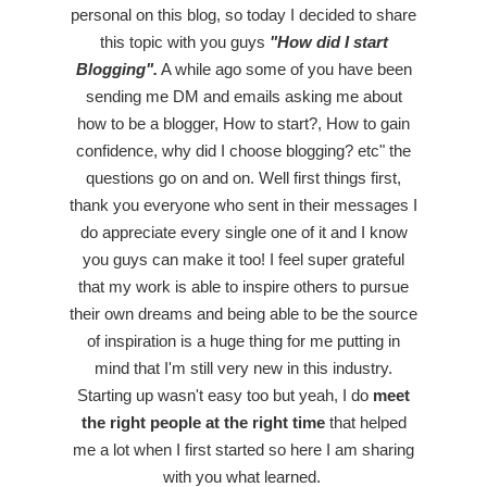
personal on this blog, so today I decided to share
this topic with you guys
"How did I start
Blogging".
A while ago some of you have been
sending me DM and emails asking me about
how to be a blogger, How to start?, How to gain
confidence, why did I choose blogging? etc" the
questions go on and on. Well first things first,
thank you everyone who sent in their messages I
do appreciate every single one of it and I know
you guys can make it too! I feel super grateful
that my work is able to inspire others to pursue
their own dreams and being able to be the source
of inspiration is a huge thing for me putting in
mind that I'm still very new in this industry.
Starting up wasn't easy too but yeah, I do
meet
the right people at the right time
that helped
me a lot when I first started so here I am sharing
with you what learned.