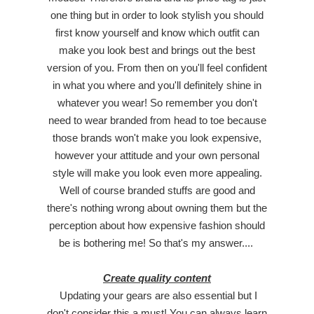
one thing but in order to look stylish you should
first know yourself and know which outfit can
make you look best and brings out the best
version of you. From then on you'll feel confident
in what you where and you'll definitely shine in
whatever you wear! So remember you don't
need to wear branded from head to toe because
those brands won't make you look expensive,
however your attitude and your own personal
style will make you look even more appealing.
Well of course branded stuffs are good and
there's nothing wrong about owning them but the
perception about how expensive fashion should
be is bothering me! So that's my answer....
Create quality content
Updating your gears are also essential but I
don't consider this a must! You can always learn