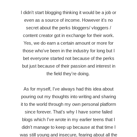
I didn't start blogging thinking it would be a job or
even as a source of income. However it's no
secret about the perks bloggers/ vloggers /
content creator got in exchange for their work.
Yes, we do earn a certain amount or more for
those who've been in the industry for long but I
bet everyone started not because of the perks
but just because of their passion and interest in
the field they're doing.
As for myself, I've always had this idea about
pouring out my thoughts into writing and sharing
it to the world through my own personal platform
since forever. That's why I have some failed
blogs which I've wrote in my earlier teens that I
didn't manage to keep up because at that time I
was still young and insecure, fearing about all the