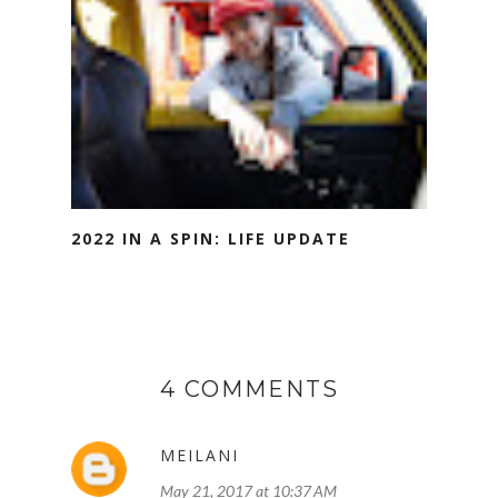
2022 IN A SPIN: LIFE UPDATE
4 COMMENTS
MEILANI
May 21, 2017 at 10:37 AM