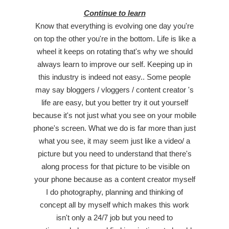
Continue to learn
Know that everything is evolving one day you're
on top the other you're in the bottom. Life is like a
wheel it keeps on rotating that's why we should
always learn to improve our self. Keeping up in
this industry is indeed not easy.. Some people
may say bloggers / vloggers / content creator 's
life are easy, but you better try it out yourself
because it's not just what you see on your mobile
phone's screen. What we do is far more than just
what you see, it may seem just like a video/ a
picture but you need to understand that there's
along process for that picture to be visible on
your phone because as a content creator myself
I do photography, planning and thinking of
concept all by myself which makes this work
isn't only a 24/7 job but you need to