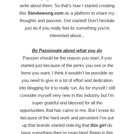
write about them. So that's how I started creating
this
Steviiewong.com
as a platform to share my
thoughts and passion. Get started! Don't hesitate
just do if you really feel its something you're
interested about...
Be Passionate about what you do
Passion should be the reason you start, if you
started just because of the perks you see or the
fame you want. I think it wouldn't be possible as
you need to give in a lot of effort and dedication
into blogging for it to really run. As for myself I still
consider myself very new in this industry but I'm
super grateful and blessed for all the
opportunities that has came to me. But I know its
because of the hard work and persistent I've put
up that brands started noticing that
this girl
do
have something they're searching! Being in this