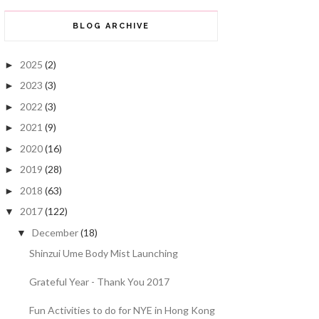
BLOG ARCHIVE
2025
(2)
►
2023
(3)
►
2022
(3)
►
2021
(9)
►
2020
(16)
►
2019
(28)
►
2018
(63)
►
2017
(122)
▼
December
(18)
▼
Shinzui Ume Body Mist Launching
Grateful Year - Thank You 2017
Fun Activities to do for NYE in Hong Kong