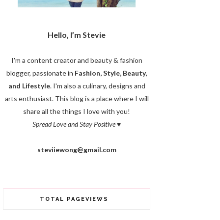
Hello, I’m Stevie
I'm a content creator and beauty & fashion
blogger, passionate in
Fashion, Style, Beauty,
and Lifestyle
. I'm also a culinary, designs and
arts enthusiast. This blog is a place where I will
share all the things I love with you!
Spread Love and Stay Positive
♥
steviiewong@gmail.com
TOTAL PAGEVIEWS