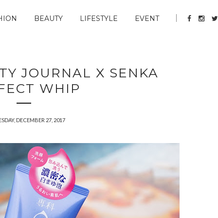
HION
BEAUTY
LIFESTYLE
EVENT
UTY JOURNAL X SENKA
FECT WHIP
SDAY, DECEMBER 27, 2017