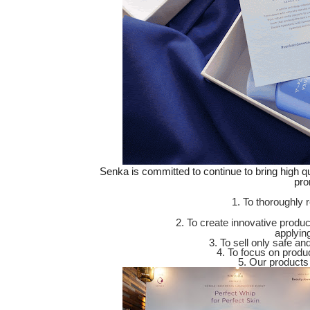
Senka is committed to continue to bring high qu
pro
1. To thoroughly 
2. To create innovative produ
applyin
3. To sell only safe a
4. To focus on product
5. Our products 