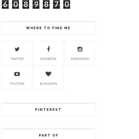
6
0
8
9
8
7
0
WHERE TO FIND ME
TWITTER
FACEBOOK
INSTAGRAM
YOUTUBE
BLOGLOVIN
PINTEREST
PART OF