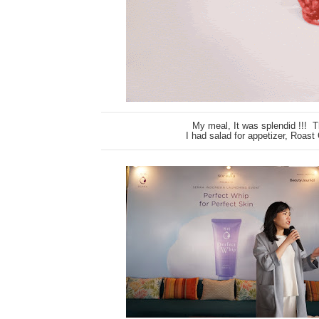
My meal, It was splendid !!! 
I had salad for appetizer, Roast