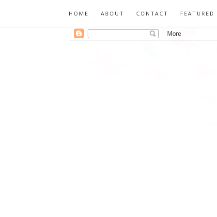
HOME
ABOUT
CONTACT
FEATURED