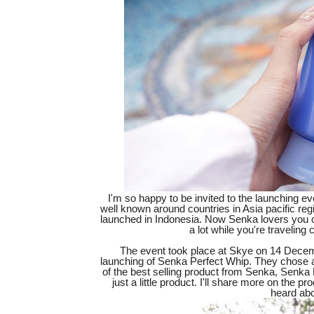
I'm so happy to be invited to the launching e
well known around countries in Asia pacific regi
launched in Indonesia. Now Senka lovers you c
a lot while you're travelin
The event took place at Skye on 14 Decemb
launching of Senka Perfect Whip. They chose a 
of the best selling product from Senka, Senka 
just a little product. I'll share more on the p
heard ab