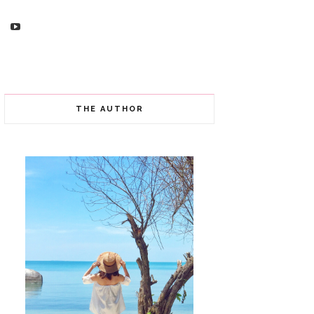
THE AUTHOR