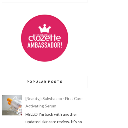
POPULAR POSTS
[Beauty]: Sulwhasoo - First Care
Activating Serum
HELLO I'm back with another
updated skincare review. It's so