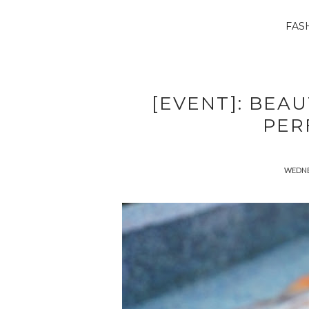
FAS
[EVENT]: BEA
PER
WEDNE