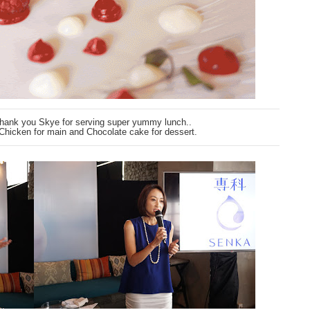
Thank you Skye for serving super yummy lunch..
 Chicken for main and Chocolate cake for dessert.