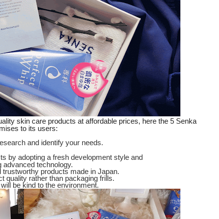
ality skin care products at affordable prices, here the 5 Senka
mises to its users:
research and identify your needs.
cts by adopting a fresh development style and
g advanced technology.
nd trustworthy products made in Japan.
 quality rather than packaging frills.
will be kind to the environment.