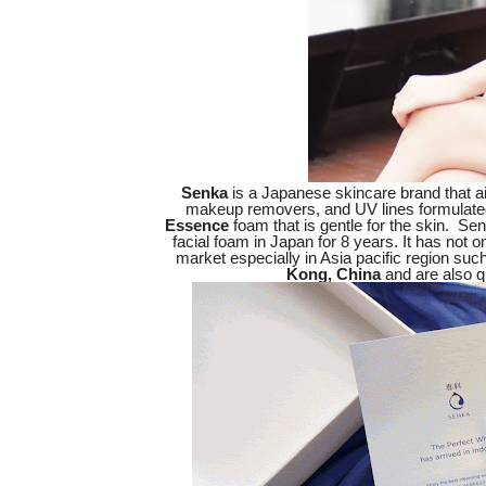
Senka
is a Japanese skincare brand that ai
makeup removers, and UV lines formulate
Essence
foam that is gentle for the skin. Se
facial foam in Japan for 8 years. It has not 
market especially in Asia pacific region suc
Kong, China
and are also qu