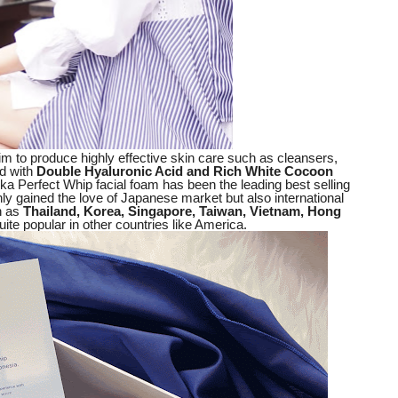
m to produce highly effective skin care such as cleansers,
d with
Double Hyaluronic Acid and Rich White Cocoon
nka Perfect Whip facial foam has been the leading best selling
only gained the love of Japanese market but also international
h as
Thailand, Korea, Singapore, Taiwan, Vietnam, Hong
ite popular in other countries like America.