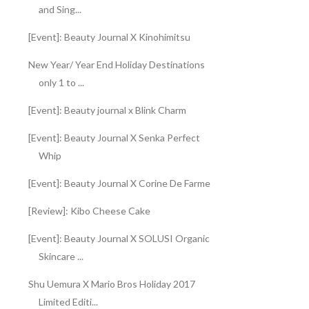
and Sing...
[Event]: Beauty Journal X Kinohimitsu
New Year/ Year End Holiday Destinations
only 1 to ...
[Event]: Beauty journal x Blink Charm
[Event]: Beauty Journal X Senka Perfect
Whip
[Event]: Beauty Journal X Corine De Farme
[Review]: Kibo Cheese Cake
[Event]: Beauty Journal X SOLUSI Organic
Skincare ...
Shu Uemura X Mario Bros Holiday 2017
Limited Editi...