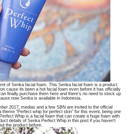
vent of Senka facial foam. This Senka facial foam is a product
on cause its been a hot facial foam even before it has officially
an finally purchase them here and there's no need to stock up
g cause now Senka is available in Indonesia.
er 2017, medias and a few SBN are invited to the official
theme "Perfect whip for perfect skin" for this event, being one
Perfect Whip is a facial foam that can create a huge foam with
roduct details of Senka Perfect Whip in this post if you haven't
out the product before.