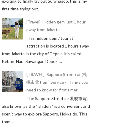
exciting to finally try out Sulwhasoo, this is my
first time trying out...
[Travel]: Hidden gem just 1 hour
away from Jakarta
This hidden gem / tourist
attraction is located 1 hours away
from Jakarta in the city of Depok. It's called
Kebun Nara Sawangan Depok ...
[TRAVEL]: Sapporo Streetcar (札
幌市電 tram) Service - Things you
need to know for first timer
The Sapporo Streetcar 札幌市電 ,
also known as the " shiden ," is a convenient and
scenic way to explore Sapporo, Hokkaido. This
tram ...